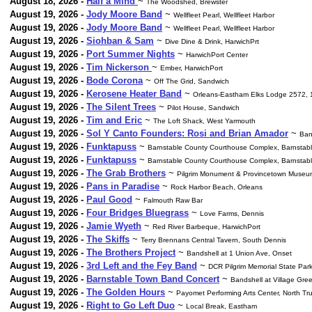
August 18, 2026 -
Half a Mind
~
The Woodshed, Brewster
August 19, 2026 -
Jody Moore Band
~
Wellfleet Pearl, Wellfleet Harbor
August 19, 2026 -
Jody Moore Band
~
Wellfleet Pearl, Wellfleet Harbor
August 19, 2026 -
Siohban & Sam
~
Dive Dine & Drink, HarwichPrt
August 19, 2026 -
Port Summer Nights
~
HarwichPort Center
August 19, 2026 -
Tim Nickerson
~
Ember, HarwichPort
August 19, 2026 -
Bode Corona
~
Off The Grid, Sandwich
August 19, 2026 -
Kerosene Heater Band
~
Orleans-Eastham Elks Lodge 2572, 
August 19, 2026 -
The Silent Trees
~
Pilot House, Sandwich
August 19, 2026 -
Tim and Eric
~
The Loft Shack, West Yarmouth
August 19, 2026 -
Sol Y Canto Founders: Rosi and Brian Amador
~
Ban
August 19, 2026 -
Funktapuss
~
Barnstable County Courthouse Complex, Barnstabl
August 19, 2026 -
Funktapuss
~
Barnstable County Courthouse Complex, Barnstabl
August 19, 2026 -
The Grab Brothers
~
Pilgrim Monument & Provincetown Museu
August 19, 2026 -
Pans in Paradise
~
Rock Harbor Beach, Orleans
August 19, 2026 -
Paul Good
~
Falmouth Raw Bar
August 19, 2026 -
Four Bridges Bluegrass
~
Love Farms, Dennis
August 19, 2026 -
Jamie Wyeth
~
Red River Barbeque, HarwichPort
August 19, 2026 -
The Skiffs
~
Terry Brennans Central Tavern, South Dennis
August 19, 2026 -
The Brothers Project
~
Bandshell at 1 Union Ave, Onset
August 19, 2026 -
3rd Left and the Fey Band
~
DCR Pilgrim Memorial State Par
August 19, 2026 -
Barnstable Town Band Concert
~
Bandshell at Village Gre
August 19, 2026 -
The Golden Hours
~
Payomet Performing Arts Center, North Tr
August 19, 2026 -
Right to Go Left Duo
~
Local Break, Eastham