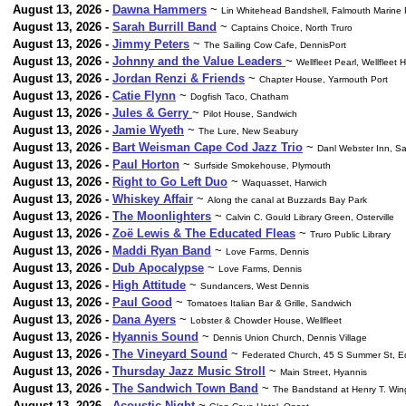
August 13, 2026 -
Dawna Hammers
~
Lin Whitehead Bandshell, Falmouth Marine 
August 13, 2026 -
Sarah Burrill Band
~
Captains Choice, North Truro
August 13, 2026 -
Jimmy Peters
~
The Sailing Cow Cafe, DennisPort
August 13, 2026 -
Johnny and the Value Leaders
~
Wellfleet Pearl, Wellfleet 
August 13, 2026 -
Jordan Renzi & Friends
~
Chapter House, Yarmouth Port
August 13, 2026 -
Catie Flynn
~
Dogfish Taco, Chatham
August 13, 2026 -
Jules & Gerry
~
Pilot House, Sandwich
August 13, 2026 -
Jamie Wyeth
~
The Lure, New Seabury
August 13, 2026 -
Bart Weisman Cape Cod Jazz Trio
~
Danl Webster Inn, S
August 13, 2026 -
Paul Horton
~
Surfside Smokehouse, Plymouth
August 13, 2026 -
Right to Go Left Duo
~
Waquasset, Harwich
August 13, 2026 -
Whiskey Affair
~
Along the canal at Buzzards Bay Park
August 13, 2026 -
The Moonlighters
~
Calvin C. Gould Library Green, Osterville
August 13, 2026 -
Zoë Lewis & The Educated Fleas
~
Truro Public Library
August 13, 2026 -
Maddi Ryan Band
~
Love Farms, Dennis
August 13, 2026 -
Dub Apocalypse
~
Love Farms, Dennis
August 13, 2026 -
High Attitude
~
Sundancers, West Dennis
August 13, 2026 -
Paul Good
~
Tomatoes Italian Bar & Grille, Sandwich
August 13, 2026 -
Dana Ayers
~
Lobster & Chowder House, Wellfleet
August 13, 2026 -
Hyannis Sound
~
Dennis Union Church, Dennis Village
August 13, 2026 -
The Vineyard Sound
~
Federated Church, 45 S Summer St, E
August 13, 2026 -
Thursday Jazz Music Stroll
~
Main Street, Hyannis
August 13, 2026 -
The Sandwich Town Band
~
The Bandstand at Henry T. Wi
August 13, 2026 -
Acoustic Night
~