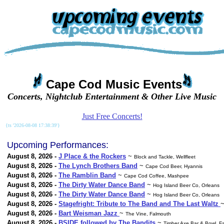
Cape Cod Music Events
Concerts, Nightclub Entertainment & Other Live Music
Just Free Concerts!
{ts '2026-08-08 17:38:39'}
Upcoming Performances:
August 8, 2026 -
J Place & the Rockers
~
Block and Tackle, Wellfleet
August 8, 2026 -
The Lynch Brothers Band
~
Cape Cod Beer, Hyannis
August 8, 2026 -
The Ramblin Band
~
Cape Cod Coffee, Mashpee
August 8, 2026 -
The Dirty Water Dance Band
~
Hog Island Beer Co, Orleans
August 8, 2026 -
The Dirty Water Dance Band
~
Hog Island Beer Co, Orleans
August 8, 2026 -
Stagefright: Tribute to The Band and The Last Waltz
August 8, 2026 -
Bart Weisman Jazz
~
The Vine, Falmouth
August 8, 2026 -
BSIDE followed by The Bandits
~
Timber Axe Bar & Bowl, F