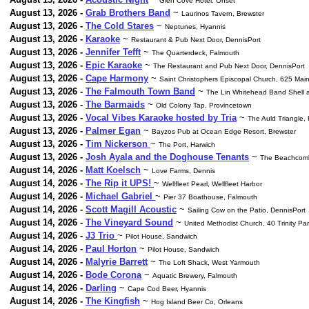
Glen Cove Hotel. Onset
August 13, 2026 -
Grab Brothers Band
~
Laurinos Tavern, Brewster
August 13, 2026 -
The Cold Stares
~
Neptunes, Hyannis
August 13, 2026 -
Karaoke
~
Restaurant & Pub Next Door, DennisPort
August 13, 2026 -
Jennifer Tefft
~
The Quarterdeck, Falmouth
August 13, 2026 -
Epic Karaoke
~
The Restaurant and Pub Next Door, DennisPort
August 13, 2026 -
Cape Harmony
~
Saint Christophers Episcopal Church, 625 Mai
August 13, 2026 -
The Falmouth Town Band
~
The Lin Whitehead Band Shell a
August 13, 2026 -
The Barmaids
~
Old Colony Tap, Provincetown
August 13, 2026 -
Vocal Vibes Karaoke hosted by Tria
~
The Auld Triangle,
August 13, 2026 -
Palmer Egan
~
Bayzos Pub at Ocean Edge Resort, Brewster
August 13, 2026 -
Tim Nickerson
~
The Port, Harwich
August 13, 2026 -
Josh Ayala and the Doghouse Tenants
~
The Beachcombe
August 14, 2026 -
Matt Koelsch
~
Love Farms, Dennis
August 14, 2026 -
The Rip it UPS!
~
Wellfleet Pearl, Wellfleet Harbor
August 14, 2026 -
Michael Gabriel
~
Pier 37 Boathouse, Falmouth
August 14, 2026 -
Scott Magill Acoustic
~
Sailing Cow on the Patio, DennisPort
August 14, 2026 -
The Vineyard Sound
~
United Methodist Church, 40 Trinity Par
August 14, 2026 -
J3 Trio
~
Pilot House, Sandwich
August 14, 2026 -
Paul Horton
~
Pilot House, Sandwich
August 14, 2026 -
Malyrie Barrett
~
The Loft Shack, West Yarmouth
August 14, 2026 -
Bode Corona
~
Aquatic Brewery, Falmouth
August 14, 2026 -
Darling
~
Cape Cod Beer, Hyannis
August 14, 2026 -
The Kingfish
~
Hog Island Beer Co, Orleans