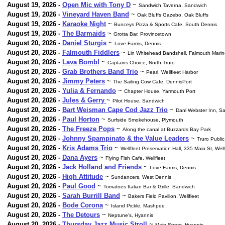
August 19, 2026 -
Open Mic with Tony D
~
Sandwich Taverna, Sandwich
August 19, 2026 -
Vineyard Haven Band
~
Oak Bluffs Gazebo, Oak Bluffs
August 19, 2026 -
Karaoke Night
~
Bunceys Pizza & Sports Cafe, South Dennis
August 19, 2026 -
The Barmaids
~
Grotta Bar, Provincetown
August 20, 2026 -
Daniel Sturgis
~
Love Farms, Dennis
August 20, 2026 -
Falmouth Fiddlers
~
Lin Whitehead Bandshell, Falmouth Marin
August 20, 2026 -
Lava Bomb!
~
Captains Choice, North Truro
August 20, 2026 -
Grab Brothers Band Trio
~
Pearl, Wellfleet Harbor
August 20, 2026 -
Jimmy Peters
~
The Sailing Cow Cafe, DennisPort
August 20, 2026 -
Yulia & Fernando
~
Chapter House, Yarmouth Port
August 20, 2026 -
Jules & Gerry
~
Pilot House, Sandwich
August 20, 2026 -
Bart Weisman Cape Cod Jazz Trio
~
Danl Webster Inn, S
August 20, 2026 -
Paul Horton
~
Surfside Smokehouse, Plymouth
August 20, 2026 -
The Freeze Pops
~
Along the canal at Buzzards Bay Park
August 20, 2026 -
Johnny Spampinato & the Value Leaders
~
Truro Public
August 20, 2026 -
Kris Adams Trio
~
Wellfleet Preservation Hall, 335 Main St, Well
August 20, 2026 -
Dana Ayers
~
Flying Fish Cafe, Wellfleet
August 20, 2026 -
Jack Holland and Friends
~
Love Farms, Dennis
August 20, 2026 -
High Attitude
~
Sundancers, West Dennis
August 20, 2026 -
Paul Good
~
Tomatoes Italian Bar & Grille, Sandwich
August 20, 2026 -
Sarah Burrill Band
~
Bakers Field Pavilion, Wellfleet
August 20, 2026 -
Bode Corona
~
Island Pickle, Mashpee
August 20, 2026 -
The Detours
~
Neptune's, Hyannis
August 20, 2026 -
Thursday Jazz Music Stroll
~
Main Street, Hyannis