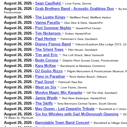
August 26, 2026 -
Sean Caulfield
~
Love Farms, Dennis
August 26, 2026 -
Grab Brothers Band - Acoustic Grabbies Duo
~
By the
Provincetown
August 26, 2026 -
The Lustre Kings
~
Wellfleet Pearl, Wellfleet Harbor
August 26, 2026 -
Vanna Pacella
~
Dive Dine & Drink, HarwichPrt
August 26, 2026 -
Port Summer Nights
~
HarwichPort Center
August 26, 2026 -
Tim Nickerson
~
Ember, HarwichPort
August 26, 2026 -
Paul Horton
~
Fishermen's View, Sandwich
August 26, 2026 -
Digney Fignus Band
~
Orleans-Eastham Elks Lodge 2572, 10
August 26, 2026 -
The Silent Trees
~
Pilot House, Sandwich
August 26, 2026 -
Tim and Eric
~
The Loft Shack, West Yarmouth
August 26, 2026 -
Bode Corona
~
Dolphin Fleet Sunset Cruise, Provincetown
August 26, 2026 -
Kara McKee
~
Bandstand at Mashpee Commons
August 26, 2026 -
DJ Giulio Rizzo
~
Pilgrim Monument & Provincetown Museum, P
August 26, 2026 -
Pans in Paradise
~
Rock Harbor Beach, Orleans
August 26, 2026 -
Paul Good
~
Falmouth Raw Bar
August 26, 2026 -
West on Six
~
Love Farms, Dennis
August 26, 2026 -
Mindys Magic Mic Karaoke
~
Off The Grid, Sandwich
August 26, 2026 -
Jamie Wyeth
~
Red River Barbeque, HarwichPort
August 26, 2026 -
The Skiffs
~
Terry Brennans Central Tavern, South Dennis
August 26, 2026 -
May Queen - Led Zeppelin Tribute
~
Bandshell at 1 Union
August 26, 2026 -
Six fox Whiskey with Gail McDonough Opening
~
DC
79 Water St, Plymouth
August 26, 2026 -
Barnstable Town Band Concert
~
Bandshell at Village Gre