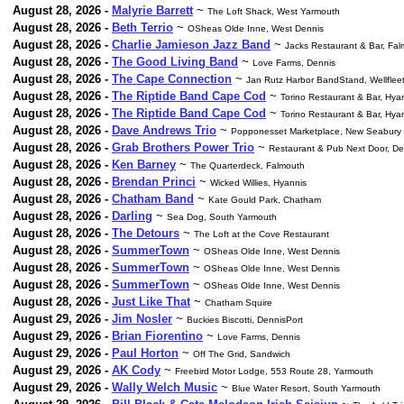
August 28, 2026 -
Malyrie Barrett
~
The Loft Shack, West Yarmouth
August 28, 2026 -
Beth Terrio
~
OSheas Olde Inne, West Dennis
August 28, 2026 -
Charlie Jamieson Jazz Band
~
Jacks Restaurant & Bar, Fa
August 28, 2026 -
The Good Living Band
~
Love Farms, Dennis
August 28, 2026 -
The Cape Connection
~
Jan Rutz Harbor BandStand, Wellflee
August 28, 2026 -
The Riptide Band Cape Cod
~
Torino Restaurant & Bar, Hya
August 28, 2026 -
The Riptide Band Cape Cod
~
Torino Restaurant & Bar, Hya
August 28, 2026 -
Dave Andrews Trio
~
Popponesset Marketplace, New Seabury
August 28, 2026 -
Grab Brothers Power Trio
~
Restaurant & Pub Next Door, De
August 28, 2026 -
Ken Barney
~
The Quarterdeck, Falmouth
August 28, 2026 -
Brendan Princi
~
Wicked Willies, Hyannis
August 28, 2026 -
Chatham Band
~
Kate Gould Park, Chatham
August 28, 2026 -
Darling
~
Sea Dog, South Yarmouth
August 28, 2026 -
The Detours
~
The Loft at the Cove Restaurant
August 28, 2026 -
SummerTown
~
OSheas Olde Inne, West Dennis
August 28, 2026 -
SummerTown
~
OSheas Olde Inne, West Dennis
August 28, 2026 -
SummerTown
~
OSheas Olde Inne, West Dennis
August 28, 2026 -
Just Like That
~
Chatham Squire
August 29, 2026 -
Jim Nosler
~
Buckies Biscotti, DennisPort
August 29, 2026 -
Brian Fiorentino
~
Love Farms, Dennis
August 29, 2026 -
Paul Horton
~
Off The Grid, Sandwich
August 29, 2026 -
AK Cody
~
Freebird Motor Lodge, 553 Route 28, Yarmouth
August 29, 2026 -
Wally Welch Music
~
Blue Water Resort, South Yarmouth