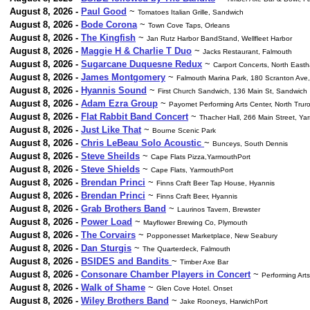
August 8, 2026 -
Paul Good
~
Tomatoes Italian Grille, Sandwich
August 8, 2026 -
Bode Corona
~
Town Cove Taps, Orleans
August 8, 2026 -
The Kingfish
~
Jan Rutz Harbor BandStand, Wellfleet Harbor
August 8, 2026 -
Maggie H & Charlie T Duo
~
Jacks Restaurant, Falmouth
August 8, 2026 -
Sugarcane Duquesne Redux
~
Carport Concerts, North East
August 8, 2026 -
James Montgomery
~
Falmouth Marina Park, 180 Scranton Ave
August 8, 2026 -
Hyannis Sound
~
First Church Sandwich, 136 Main St, Sandwich
August 8, 2026 -
Adam Ezra Group
~
Payomet Performing Arts Center, North Trur
August 8, 2026 -
Flat Rabbit Band Concert
~
Thacher Hall, 266 Main Street, Ya
August 8, 2026 -
Just Like That
~
Bourne Scenic Park
August 8, 2026 -
Chris LeBeau Solo Acoustic
~
Bunceys, South Dennis
August 8, 2026 -
Steve Sheilds
~
Cape Flats Pizza,YarmouthPort
August 8, 2026 -
Steve Shields
~
Cape Flats, YarmouthPort
August 8, 2026 -
Brendan Princi
~
Finns Craft Beer Tap House, Hyannis
August 8, 2026 -
Brendan Princi
~
Finns Craft Beer, Hyannis
August 8, 2026 -
Grab Brothers Band
~
Laurinos Tavern, Brewster
August 8, 2026 -
Power Load
~
Mayflower Brewing Co, Plymouth
August 8, 2026 -
The Corvairs
~
Popponesset Marketplace, New Seabury
August 8, 2026 -
Dan Sturgis
~
The Quarterdeck, Falmouth
August 8, 2026 -
BSIDES and Bandits
~
Timber Axe Bar
August 8, 2026 -
Consonare Chamber Players in Concert
~
Performing Arts
August 8, 2026 -
Walk of Shame
~
Glen Cove Hotel. Onset
August 8, 2026 -
Wiley Brothers Band
~
Jake Rooneys, HarwichPort