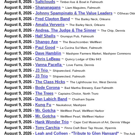
August 8, 2026 -
Saltclouds
~
Timber Axe & Bowl in Falmouth
August 8, 2026 -
Shananagans
~
Liam Maguires, Falmouth
August 8, 2026 -
Johnny Spampinato & The Value Leaders
~
OSheas Olde
August 8, 2026 -
Fred Clayton Band
~
The Barley Neck, Orleans
August 8, 2026 -
Amalia Ververis
~
The Barley Neck, Orleans
August 8, 2026 -
Andrea, The Judge & The Sinner
~
The Chip, Dennis
August 8, 2026 -
Half Shells
~
Grumpys Pub, Falmouth
August 8, 2026 -
Shango Axe
~
The Beachcomber. Wellfleet
August 9, 2026 -
Paul Good
~
La Cucina Sul Mare, Falmouth
August 9, 2026 -
Dave Hamblin
~
Mashpee Farmers Market, Mashpee Commons
August 9, 2026 -
Chris LeBeau
~
Quincy Lodge of Elks 943
August 9, 2026 -
Vanna Pacella
~
Love Farms, Dennis
August 9, 2026 -
J3 Trio
~
Shipwrecked, Falmouth
August 9, 2026 -
J3 Trio
~
Shipwrecked, Falmouth
August 9, 2026 -
The Class Hicks
~
The Lighthouse Inn, West Dennis
August 9, 2026 -
Bode Corona
~
Bad Martha Brewery, East Falmoith
August 9, 2026 -
The Trees
~
Captains Choice, North Truro
August 9, 2026 -
Dan Labich Band
~
Chatham Squire
August 9, 2026 -
Kung Fu
~
Naukabout, Mashpee
August 9, 2026 -
Mr. Gotcha
~
Wellfleet Pearl, Wellfleet Harbor
August 9, 2026 -
Mr. Gotcha
~
Wellfleet Pearl, Wellfleet Harbor
August 9, 2026 -
Hank Wonder Trio
~
Cape Cod Museum of Art, Dennis Village
August 9, 2026 -
Tony Carchia
~
Finns Craft Beer Tap House, Hyannis
August 9, 2026 -
Leah and Colleen - *Tribute to Glen Hansard*
~
The Aul