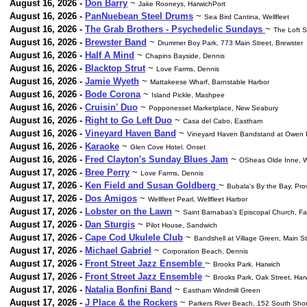
August 16, 2026 -
Don Barry
~
Jake Rooneys, HarwichPort
August 16, 2026 -
PanNuebean Steel Drums
~
Sea Bird Cantina, Wellfleet
August 16, 2026 -
The Grab Brothers - Psychedelic Sundays
~
The Loft 
August 16, 2026 -
Brewster Band
~
Drummer Boy Park, 773 Main Street, Brewster
August 16, 2026 -
Half A Mind
~
Chapins Bayside, Dennis
August 16, 2026 -
Blacktop Strut
~
Love Farms, Dennis
August 16, 2026 -
Jamie Wyeth
~
Mattakeese Wharf, Barnstable Harbor
August 16, 2026 -
Bode Corona
~
Island Pickle, Mashpee
August 16, 2026 -
Cruisin' Duo
~
Popponesset Marketplace, New Seabury
August 16, 2026 -
Right to Go Left Duo
~
Casa del Cabo, Eastham
August 16, 2026 -
Vineyard Haven Band
~
Vineyard Haven Bandstand at Owen 
August 16, 2026 -
Karaoke
~
Glen Cove Hotel. Onset
August 16, 2026 -
Fred Clayton's Sunday Blues Jam
~
OSheas Olde Inne, W
August 17, 2026 -
Bree Perry
~
Love Farms, Dennis
August 17, 2026 -
Ken Field and Susan Goldberg
~
Bubala's By the Bay, Pr
August 17, 2026 -
Dos Amigos
~
Wellfleet Pearl, Wellfleet Harbor
August 17, 2026 -
Lobster on the Lawn
~
Saint Barnabas's Episcopal Church, F
August 17, 2026 -
Dan Sturgis
~
Pilot House, Sandwich
August 17, 2026 -
Cape Cod Ukulele Club
~
Bandshell at Village Green, Main S
August 17, 2026 -
Michael Gabriel
~
Corporation Beach, Dennis
August 17, 2026 -
Front Street Jazz Ensemble
~
Brooks Park, Harwich
August 17, 2026 -
Front Street Jazz Ensemble
~
Brooks Park, Oak Street, Har
August 17, 2026 -
Natalia Bonfini Band
~
Eastham Windmill Green
August 17, 2026 -
J Place & the Rockers
~
Parkers River Beach, 152 South Sho