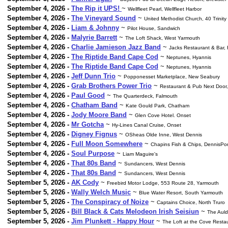
September 4, 2026 -
The Rip it UPS!
~
Wellfleet Pearl, Wellfleet Harbor
September 4, 2026 -
The Vineyard Sound
~
United Methodist Church, 40 Trinity
September 4, 2026 -
Liam & Johnny
~
Pilot House, Sandwich
September 4, 2026 -
Malyrie Barrett
~
The Loft Shack, West Yarmouth
September 4, 2026 -
Charlie Jamieson Jazz Band
~
Jacks Restaurant & Bar,
September 4, 2026 -
The Riptide Band Cape Cod
~
Neptunes, Hyannis
September 4, 2026 -
The Riptide Band Cape Cod
~
Neptunes, Hyannis
September 4, 2026 -
Jeff Dunn Trio
~
Popponesset Marketplace, New Seabury
September 4, 2026 -
Grab Brothers Power Trio
~
Restaurant & Pub Next Door,
September 4, 2026 -
Paul Good
~
The Quarterdeck, Falmouth
September 4, 2026 -
Chatham Band
~
Kate Gould Park, Chatham
September 4, 2026 -
Jody Moore Band
~
Glen Cove Hotel. Onset
September 4, 2026 -
Mr Gotcha
~
Hy-Lines Canal Cruise, Onset
September 4, 2026 -
Digney Fignus
~
OSheas Olde Inne, West Dennis
September 4, 2026 -
Full Moon Somewhere
~
Chapins Fish & Chips, DennisPor
September 4, 2026 -
Soul Purpose
~
Liam Maguire's
September 4, 2026 -
That 80s Band
~
Sundancers, West Dennis
September 4, 2026 -
That 80s Band
~
Sundancers, West Dennis
September 5, 2026 -
AK Cody
~
Freebird Motor Lodge, 553 Route 28, Yarmouth
September 5, 2026 -
Wally Welch Music
~
Blue Water Resort, South Yarmouth
September 5, 2026 -
The Conspiracy of Noize
~
Captains Choice, North Truro
September 5, 2026 -
Bill Black & Cats Melodeon Irish Seisiun
~
The Auld
September 5, 2026 -
Jim Plunkett - Happy Hour
~
The Loft at the Cove Resta