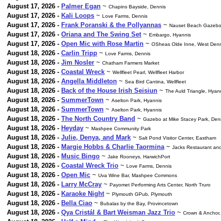
August 17, 2026 -
Palmer Egan
~
Chapins Bayside, Dennis
August 17, 2026 -
Kali Loops
~
Love Farms, Dennis
August 17, 2026 -
Frank Poranski & the Pollyannas
~
Nauset Beach Gazebo
August 17, 2026 -
Oriana and The Swing Set
~
Embargo, Hyannis
August 17, 2026 -
Open Mic with Rose Martin
~
OSheas Olde Inne, West Denn
August 18, 2026 -
Carlin Tripp
~
Love Farms, Dennis
August 18, 2026 -
Jim Nosler
~
Chatham Farmers Market
August 18, 2026 -
Coastal Wreck
~
Wellfleet Pearl, Wellfleet Harbor
August 18, 2026 -
Angella Middleton
~
Sea Bird Cantina, Wellfleet
August 18, 2026 -
Back of the House Irish Seisiun
~
The Auld Triangle, Hyan
August 18, 2026 -
SummerTown
~
Aselton Park, Hyannis
August 18, 2026 -
SummerTown
~
Aselton Park, Hyannis
August 18, 2026 -
The North Country Band
~
Gazebo at Mike Stacey Park, Den
August 18, 2026 -
Heyday
~
Mashpee Community Park
August 18, 2026 -
Julie, Denya, and Mark
~
Salt Pond Visitor Center, Eastham
August 18, 2026 -
Margie Hobbs & Charlie Taormina
~
Jacks Restaurant and
August 18, 2026 -
Music Bingo
~
Jake Rooneys, HarwichPort
August 18, 2026 -
Coastal Wreck Trio
~
Love Farms, Dennis
August 18, 2026 -
Open Mic
~
Uva Wine Bar, Mashpee Commons
August 18, 2026 -
Larry McCray
~
Payomet Performing Arts Center, North Truro
August 18, 2026 -
Karaoke Night
~
Plymouth GPub, Plymouth
August 18, 2026 -
Bella Ciao
~
Bubalas by the Bay, Provincetown
August 18, 2026 -
Qya Cristál & Bart Weisman Jazz Trio
~
Crown & Anchor,