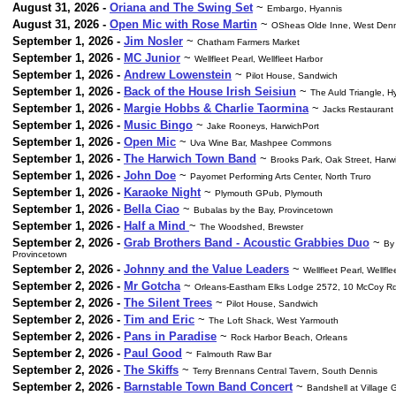
August 31, 2026 -
Oriana and The Swing Set
~
Embargo, Hyannis
August 31, 2026 -
Open Mic with Rose Martin
~
OSheas Olde Inne, West Denn
September 1, 2026 -
Jim Nosler
~
Chatham Farmers Market
September 1, 2026 -
MC Junior
~
Wellfleet Pearl, Wellfleet Harbor
September 1, 2026 -
Andrew Lowenstein
~
Pilot House, Sandwich
September 1, 2026 -
Back of the House Irish Seisiun
~
The Auld Triangle, H
September 1, 2026 -
Margie Hobbs & Charlie Taormina
~
Jacks Restaurant
September 1, 2026 -
Music Bingo
~
Jake Rooneys, HarwichPort
September 1, 2026 -
Open Mic
~
Uva Wine Bar, Mashpee Commons
September 1, 2026 -
The Harwich Town Band
~
Brooks Park, Oak Street, Harw
September 1, 2026 -
John Doe
~
Payomet Performing Arts Center, North Truro
September 1, 2026 -
Karaoke Night
~
Plymouth GPub, Plymouth
September 1, 2026 -
Bella Ciao
~
Bubalas by the Bay, Provincetown
September 1, 2026 -
Half a Mind
~
The Woodshed, Brewster
September 2, 2026 -
Grab Brothers Band - Acoustic Grabbies Duo
~
By 
Provincetown
September 2, 2026 -
Johnny and the Value Leaders
~
Wellfleet Pearl, Wellfl
September 2, 2026 -
Mr Gotcha
~
Orleans-Eastham Elks Lodge 2572, 10 McCoy Rd
September 2, 2026 -
The Silent Trees
~
Pilot House, Sandwich
September 2, 2026 -
Tim and Eric
~
The Loft Shack, West Yarmouth
September 2, 2026 -
Pans in Paradise
~
Rock Harbor Beach, Orleans
September 2, 2026 -
Paul Good
~
Falmouth Raw Bar
September 2, 2026 -
The Skiffs
~
Terry Brennans Central Tavern, South Dennis
September 2, 2026 -
Barnstable Town Band Concert
~
Bandshell at Village 