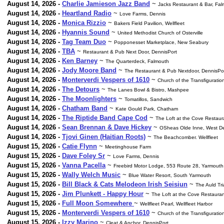
August 14, 2026 -
Charlie Jamieson Jazz Band
~
Jacks Restaurant & Bar, Fa
August 14, 2026 -
Heartland Radio
~
Love Farms, Dennis
August 14, 2026 -
Monica Rizzio
~
Bakers Field Pavilion, Wellfleet
August 14, 2026 -
Hyannis Sound
~
United Methodist Church of Osterville
August 14, 2026 -
Tag Team Duo
~
Popponesset Marketplace, New Seabury
August 14, 2026 -
TBA
~
Restaurant & Pub Next Door, DennisPort
August 14, 2026 -
Ken Barney
~
The Quarterdeck, Falmouth
August 14, 2026 -
Jody Moore Band
~
The Restaurant & Pub Nextdoor, DennisPo
August 14, 2026 -
Monterverdi Vespers of 1610
~
Church of the Transfiguratio
August 14, 2026 -
The Detours
~
The Lanes Bowl & Bistro, Mashpee
August 14, 2026 -
The Moonlighters
~
Tomatillos, Sandwich
August 14, 2026 -
Chatham Band
~
Kate Gould Park, Chatham
August 14, 2026 -
The Riptide Band Cape Cod
~
The Loft at the Cove Restau
August 14, 2026 -
Sean Brennan & Dave Hickey
~
OSheas Olde Inne, West D
August 14, 2026 -
Tjovi Ginen (Haitian Roots)
~
The Beachcomber. Wellfleet
August 15, 2026 -
Catie Flynn
~
Meetinghouse Farm
August 15, 2026 -
Dave Foley Sr
~
Love Farms, Dennis
August 15, 2026 -
Vanna Pacella
~
Freebird Motor Lodge, 553 Route 28, Yarmouth
August 15, 2026 -
Wally Welch Music
~
Blue Water Resort, South Yarmouth
August 15, 2026 -
Bill Black & Cats Melodeon Irish Seisiun
~
The Auld Tr
August 15, 2026 -
Jim Plunkett - Happy Hour
~
The Loft at the Cove Restaura
August 15, 2026 -
Full Moon Somewhere
~
Wellfleet Pearl, Wellfleet Harbor
August 15, 2026 -
Monterverdi Vespers of 1610
~
Church of the Transfiguratio
August 15, 2026 -
Izzy Marino
~
Cleat & Anchor, DennisPort