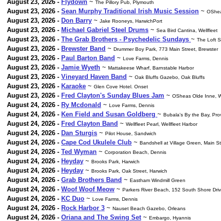
August 23, 2026 -
Flydown
~
The Pillory Pub, Plymouth
August 23, 2026 -
Sean Murphy Traditional Irish Music Session
~
OShea
August 23, 2026 -
Don Barry
~
Jake Rooneys, HarwichPort
August 23, 2026 -
Michael Gabriel Steel Drums
~
Sea Bird Cantina, Wellfleet
August 23, 2026 -
The Grab Brothers - Psychedelic Sundays
~
The Loft 
August 23, 2026 -
Brewster Band
~
Drummer Boy Park, 773 Main Street, Brewster
August 23, 2026 -
Paul Barton Band
~
Love Farms, Dennis
August 23, 2026 -
Jamie Wyeth
~
Mattakeese Wharf, Barnstable Harbor
August 23, 2026 -
Vineyard Haven Band
~
Oak Bluffs Gazebo, Oak Bluffs
August 23, 2026 -
Karaoke
~
Glen Cove Hotel. Onset
August 23, 2026 -
Fred Clayton's Sunday Blues Jam
~
OSheas Olde Inne, W
August 24, 2026 -
Ry Mcdonald
~
Love Farms, Dennis
August 24, 2026 -
Ken Field and Susan Goldberg
~
Bubala's By the Bay, Pr
August 24, 2026 -
Fred Clayton Band
~
Wellfleet Pearl, Wellfleet Harbor
August 24, 2026 -
Dan Sturgis
~
Pilot House, Sandwich
August 24, 2026 -
Cape Cod Ukulele Club
~
Bandshell at Village Green, Main S
August 24, 2026 -
Ted Wyman
~
Corporation Beach, Dennis
August 24, 2026 -
Heyday
~
Brooks Park, Harwich
August 24, 2026 -
Heyday
~
Brooks Park, Oak Street, Harwich
August 24, 2026 -
Grab Brothers Band
~
Eastham Windmill Green
August 24, 2026 -
Woof Woof Meow
~
Parkers River Beach, 152 South Shore Dri
August 24, 2026 -
KC Duo
~
Love Farms, Dennis
August 24, 2026 -
Rock Harbor 3
~
Nauset Beach Gazebo, Orleans
August 24, 2026 -
Oriana and The Swing Set
~
Embargo, Hyannis