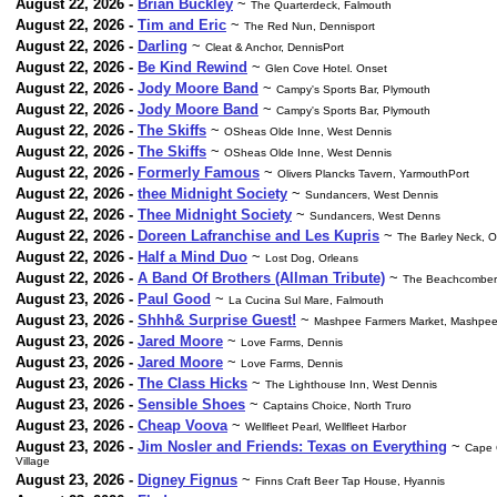
August 22, 2026 -
Brian Buckley
~
The Quarterdeck, Falmouth
August 22, 2026 -
Tim and Eric
~
The Red Nun, Dennisport
August 22, 2026 -
Darling
~
Cleat & Anchor, DennisPort
August 22, 2026 -
Be Kind Rewind
~
Glen Cove Hotel. Onset
August 22, 2026 -
Jody Moore Band
~
Campy's Sports Bar, Plymouth
August 22, 2026 -
Jody Moore Band
~
Campy's Sports Bar, Plymouth
August 22, 2026 -
The Skiffs
~
OSheas Olde Inne, West Dennis
August 22, 2026 -
The Skiffs
~
OSheas Olde Inne, West Dennis
August 22, 2026 -
Formerly Famous
~
Olivers Plancks Tavern, YarmouthPort
August 22, 2026 -
thee Midnight Society
~
Sundancers, West Dennis
August 22, 2026 -
Thee Midnight Society
~
Sundancers, West Denns
August 22, 2026 -
Doreen Lafranchise and Les Kupris
~
The Barley Neck, O
August 22, 2026 -
Half a Mind Duo
~
Lost Dog, Orleans
August 22, 2026 -
A Band Of Brothers (Allman Tribute)
~
The Beachcomber. 
August 23, 2026 -
Paul Good
~
La Cucina Sul Mare, Falmouth
August 23, 2026 -
Shhh& Surprise Guest!
~
Mashpee Farmers Market, Mashp
August 23, 2026 -
Jared Moore
~
Love Farms, Dennis
August 23, 2026 -
Jared Moore
~
Love Farms, Dennis
August 23, 2026 -
The Class Hicks
~
The Lighthouse Inn, West Dennis
August 23, 2026 -
Sensible Shoes
~
Captains Choice, North Truro
August 23, 2026 -
Cheap Voova
~
Wellfleet Pearl, Wellfleet Harbor
August 23, 2026 -
Jim Nosler and Friends: Texas on Everything
~
Cape 
Village
August 23, 2026 -
Digney Fignus
~
Finns Craft Beer Tap House, Hyannis