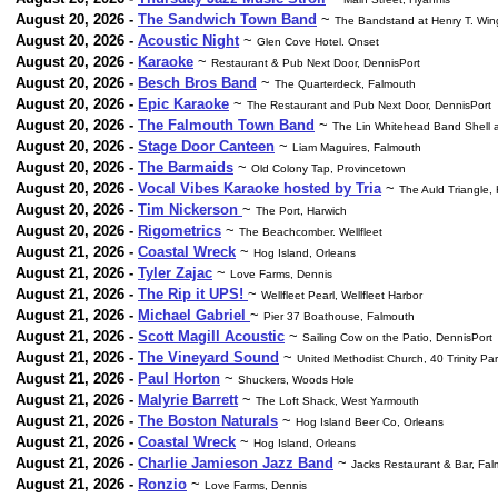
August 20, 2026 -
The Sandwich Town Band
~
The Bandstand at Henry T. Wi
August 20, 2026 -
Acoustic Night
~
Glen Cove Hotel. Onset
August 20, 2026 -
Karaoke
~
Restaurant & Pub Next Door, DennisPort
August 20, 2026 -
Besch Bros Band
~
The Quarterdeck, Falmouth
August 20, 2026 -
Epic Karaoke
~
The Restaurant and Pub Next Door, DennisPort
August 20, 2026 -
The Falmouth Town Band
~
The Lin Whitehead Band Shell a
August 20, 2026 -
Stage Door Canteen
~
Liam Maguires, Falmouth
August 20, 2026 -
The Barmaids
~
Old Colony Tap, Provincetown
August 20, 2026 -
Vocal Vibes Karaoke hosted by Tria
~
The Auld Triangle,
August 20, 2026 -
Tim Nickerson
~
The Port, Harwich
August 20, 2026 -
Rigometrics
~
The Beachcomber. Wellfleet
August 21, 2026 -
Coastal Wreck
~
Hog Island, Orleans
August 21, 2026 -
Tyler Zajac
~
Love Farms, Dennis
August 21, 2026 -
The Rip it UPS!
~
Wellfleet Pearl, Wellfleet Harbor
August 21, 2026 -
Michael Gabriel
~
Pier 37 Boathouse, Falmouth
August 21, 2026 -
Scott Magill Acoustic
~
Sailing Cow on the Patio, DennisPort
August 21, 2026 -
The Vineyard Sound
~
United Methodist Church, 40 Trinity Par
August 21, 2026 -
Paul Horton
~
Shuckers, Woods Hole
August 21, 2026 -
Malyrie Barrett
~
The Loft Shack, West Yarmouth
August 21, 2026 -
The Boston Naturals
~
Hog Island Beer Co, Orleans
August 21, 2026 -
Coastal Wreck
~
Hog Island, Orleans
August 21, 2026 -
Charlie Jamieson Jazz Band
~
Jacks Restaurant & Bar, Fa
August 21, 2026 -
Ronzio
~
Love Farms, Dennis