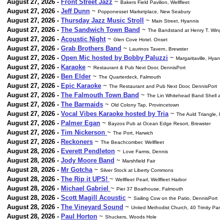
August 27, 2026 -
Front Street Jazz
~
Bakers Field Pavilion, Wellfleet
August 27, 2026 -
Jeff Dunn
~
Popponesset Marketplace, New Seabury
August 27, 2026 -
Thursday Jazz Music Stroll
~
Main Street, Hyannis
August 27, 2026 -
The Sandwich Town Band
~
The Bandstand at Henry T. Wi
August 27, 2026 -
Acoustic Night
~
Glen Cove Hotel. Onset
August 27, 2026 -
Grab Brothers Band
~
Laurinos Tavern, Brewster
August 27, 2026 -
Open Mic hosted by Bobby Paluzzi
~
Margaritaville, Hyan
August 27, 2026 -
Karaoke
~
Restaurant & Pub Next Door, DennisPort
August 27, 2026 -
Ben Elder
~
The Quarterdeck, Falmouth
August 27, 2026 -
Epic Karaoke
~
The Restaurant and Pub Next Door, DennisPort
August 27, 2026 -
The Falmouth Town Band
~
The Lin Whitehead Band Shell a
August 27, 2026 -
The Barmaids
~
Old Colony Tap, Provincetown
August 27, 2026 -
Vocal Vibes Karaoke hosted by Tria
~
The Auld Triangle,
August 27, 2026 -
Palmer Egan
~
Bayzos Pub at Ocean Edge Resort, Brewster
August 27, 2026 -
Tim Nickerson
~
The Port, Harwich
August 27, 2026 -
Reckoners
~
The Beachcomber. Wellfleet
August 28, 2026 -
Everett Pendleton
~
Love Farms, Dennis
August 28, 2026 -
Jody Moore Band
~
Marshfield Fair
August 28, 2026 -
Mr Gotcha
~
Silver Stock at Liberty Commons
August 28, 2026 -
The Rip it UPS!
~
Wellfleet Pearl, Wellfleet Harbor
August 28, 2026 -
Michael Gabriel
~
Pier 37 Boathouse, Falmouth
August 28, 2026 -
Scott Magill Acoustic
~
Sailing Cow on the Patio, DennisPort
August 28, 2026 -
The Vineyard Sound
~
United Methodist Church, 40 Trinity Par
August 28, 2026 -
Paul Horton
~
Shuckers, Woods Hole