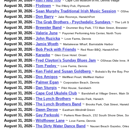
August 30, 2026 -
Ken Field Trio
~
Cape Cod Museum of Art, Dennis Village
August 30, 2026 -
Flydown
~
The Pillory Pub, Plymouth
August 30, 2026 -
Sean Murphy Traditional Irish Music Session
~
OShea
August 30, 2026 -
Don Barry
~
Jake Rooneys, HarwichPort
August 30, 2026 -
The Grab Brothers - Psychedelic Sundays
~
The Loft 
August 30, 2026 -
Brewster Band
~
Drummer Boy Park, 773 Main Street, Brewster
August 30, 2026 -
Valerie June
~
Payomet Performing Arts Center, North Truro
August 30, 2026 -
John Ruzicka
~
Love Farms, Dennis
August 30, 2026 -
Jamie Wyeth
~
Mattakeese Wharf, Barnstable Harbor
August 30, 2026 -
Bob Peck with Friends
~
Red River BBQ, HarwichPort
August 30, 2026 -
Karaoke
~
Glen Cove Hotel. Onset
August 30, 2026 -
Fred Clayton's Sunday Blues Jam
~
OSheas Olde Inne, W
August 31, 2026 -
Tom Feeley
~
Love Farms, Dennis
August 31, 2026 -
Ken Field and Susan Goldberg
~
Bubala's By the Bay, Pr
August 31, 2026 -
Dos Amigos
~
Wellfleet Pearl, Wellfleet Harbor
August 31, 2026 -
Palmer Egan
~
Corporation Beach, Dennis
August 31, 2026 -
Dan Sturgis
~
Pilot House, Sandwich
August 31, 2026 -
Cape Cod Ukulele Club
~
Bandshell at Village Green, Main S
August 31, 2026 -
The Lynch Brothers
~
Brooks Park, Harwich
August 31, 2026 -
The Lynch Brothers Band
~
Brooks Park, Oak Street, Harwic
August 31, 2026 -
Dawn Derow
~
Eastham Windmill Green
August 31, 2026 -
Gay Perkoski
~
Parkers River Beach, 152 South Shore Drive, S
August 31, 2026 -
Wildflower Lane
~
Love Farms, Dennis
August 31, 2026 -
The Dirty Water Dance Band
~
Nauset Beach Gazebo, Orle