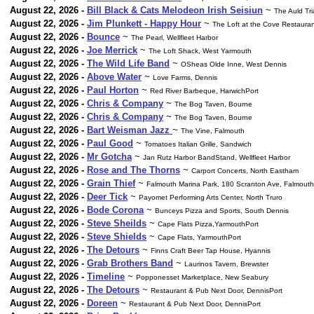
August 22, 2026 -
Bill Black & Cats Melodeon Irish Seisiun
~
The Auld Tr
August 22, 2026 -
Jim Plunkett - Happy Hour
~
The Loft at the Cove Restaura
August 22, 2026 -
Bounce
~
The Pearl, Wellfleet Harbor
August 22, 2026 -
Joe Merrick
~
The Loft Shack, West Yarmouth
August 22, 2026 -
The Wild Life Band
~
OSheas Olde Inne, West Dennis
August 22, 2026 -
Above Water
~
Love Farms, Dennis
August 22, 2026 -
Paul Horton
~
Red River Barbeque, HarwichPort
August 22, 2026 -
Chris & Company
~
The Bog Taven, Bourne
August 22, 2026 -
Chris & Company
~
The Bog Taven, Bourne
August 22, 2026 -
Bart Weisman Jazz
~
The Vine, Falmouth
August 22, 2026 -
Paul Good
~
Tomatoes Italian Grille, Sandwich
August 22, 2026 -
Mr Gotcha
~
Jan Rutz Harbor BandStand, Wellfleet Harbor
August 22, 2026 -
Rose and The Thorns
~
Carport Concerts, North Eastham
August 22, 2026 -
Grain Thief
~
Falmouth Marina Park, 180 Scranton Ave, Falmouth
August 22, 2026 -
Deer Tick
~
Payomet Performing Arts Center, North Truro
August 22, 2026 -
Bode Corona
~
Bunceys Pizza and Sports, South Dennis
August 22, 2026 -
Steve Sheilds
~
Cape Flats Pizza,YarmouthPort
August 22, 2026 -
Steve Shields
~
Cape Flats, YarmouthPort
August 22, 2026 -
The Detours
~
Finns Craft Beer Tap House, Hyannis
August 22, 2026 -
Grab Brothers Band
~
Laurinos Tavern, Brewster
August 22, 2026 -
Timeline
~
Popponesset Marketplace, New Seabury
August 22, 2026 -
The Detours
~
Restaurant & Pub Next Door, DennisPort
August 22, 2026 -
Doreen
~
Restaurant & Pub Next Door, DennisPort