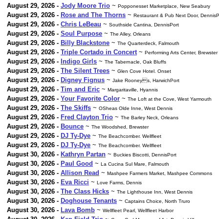
August 29, 2026 -
Jody Moore Trio
~
Popponesset Marketplace, New Seabury
August 29, 2026 -
Rose and The Thorns
~
Restaurant & Pub Next Door, DennisP
August 29, 2026 -
Chris LeBeau
~
Southside Cantina, DennisPort
August 29, 2026 -
Soul Purpose
~
The Alley, Orleans
August 29, 2026 -
Billy Blackstone
~
The Quarterdeck, Falmouth
August 29, 2026 -
Triple Cortado in Concert
~
Performing Arts Center, Brewster
August 29, 2026 -
Indigo Girls
~
The Tabernacle, Oak Bluffs
August 29, 2026 -
The Silent Trees
~
Glen Cove Hotel. Onset
August 29, 2026 -
Digney Fignus
~
Jake Rooneys, HarwichPort
August 29, 2026 -
Tim and Eric
~
Margaritaville, Hyannis
August 29, 2026 -
Your Favorite Color
~
The Loft at the Cove, West Yarmouth
August 29, 2026 -
The Skiffs
~
OSheas Olde Inne, West Dennis
August 29, 2026 -
Fred Clayton Trio
~
The Barley Neck, Orleans
August 29, 2026 -
Bounce
~
The Woodshed, Brewster
August 29, 2026 -
DJ Ty-Dye
~
The Beachcomber. Wellfleet
August 29, 2026 -
DJ Ty-Dye
~
The Beachcomber. Wellfleet
August 30, 2026 -
Kathryn Partan
~
Buckies Biscotti, DennisPort
August 30, 2026 -
Paul Good
~
La Cucina Sul Mare, Falmouth
August 30, 2026 -
Allison Read
~
Mashpee Farmers Market, Mashpee Commons
August 30, 2026 -
Eva Ricci
~
Love Farms, Dennis
August 30, 2026 -
The Class Hicks
~
The Lighthouse Inn, West Dennis
August 30, 2026 -
Doghouse Tenants
~
Captains Choice, North Truro
August 30, 2026 -
Lava Bomb
~
Wellfleet Pearl, Wellfleet Harbor