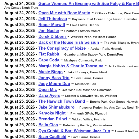
August 24, 2026 -
Guitar Women: An Evening with Sue Foley & Rory B
Arts Center, North Truro
August 24, 2026 -
Open Mic with Rose Martin
~
OSheas Olde Inne, West Denn
August 24, 2026 -
Jeff Thibodeau
~
Bayzos Pub at Ocean Edge Resort, Brewster
August 25, 2026 -
Roger Marwill
~
Love Farms, Dennis
August 25, 2026 -
Jim Nosler
~
Chatham Farmers Market
August 25, 2026 -
Derek Dibbern
~
Wellfleet Pearl, Wellfleet Harbor
August 25, 2026 -
Back of the House Irish Seisiun
~
The Auld Triangle, Hyan
August 25, 2026 -
The Conspiracy of Noize
~
Aselton Park, Hyannis
August 25, 2026 -
Flat Rabbit
~
Gazebo at Mike Stacey Park, DennisPort
August 25, 2026 -
Cape Coda
~
Mashpee Community Park
August 25, 2026 -
Margie Hobbs & Charlie Taormina
~
Jacks Restaurant and
August 25, 2026 -
Music Bingo
~
Jake Rooneys, HarwichPort
August 25, 2026 -
Jonny Bass Trio
~
Love Farms, Dennis
August 25, 2026 -
Jody Moore Duo
~
Marshfield Fair
August 25, 2026 -
Open Mic
~
Uva Wine Bar, Mashpee Commons
August 25, 2026 -
Dana Ayers
~
Lobster & Chowder House, Wellfleet
August 25, 2026 -
The Harwich Town Band
~
Brooks Park, Oak Street, Harwich
August 25, 2026 -
Jake Shimabukuro
~
Payomet Performing Arts Center, North Tr
August 25, 2026 -
Karaoke Night
~
Plymouth GPub, Plymouth
August 25, 2026 -
Brendan Princi
~
Wicked Willies, Hyannis
August 25, 2026 -
Bella Ciao
~
Bubalas by the Bay, Provincetown
August 25, 2026 -
Qya Cristál & Bart Weisman Jazz Trio
~
Crown & Anchor,
August 26, 2026 -
Sean Caulfield
~
Love Farms, Dennis