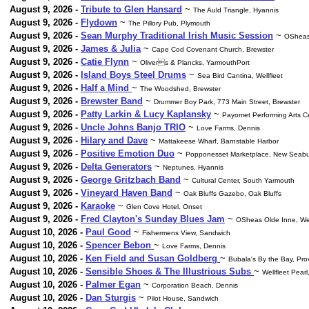
August 9, 2026 -
Tribute to Glen Hansard
~
The Auld Triangle, Hyannis
August 9, 2026 -
Flydown
~
The Pillory Pub, Plymouth
August 9, 2026 -
Sean Murphy Traditional Irish Music Session
~
OSheas
August 9, 2026 -
James & Julia
~
Cape Cod Covenant Church, Brewster
August 9, 2026 -
Catie Flynn
~
Olivers & Plancks, YarmouthPort
August 9, 2026 -
Island Boys Steel Drums
~
Sea Bird Cantina, Wellfleet
August 9, 2026 -
Half a Mind
~
The Woodshed, Brewster
August 9, 2026 -
Brewster Band
~
Drummer Boy Park, 773 Main Street, Brewster
August 9, 2026 -
Patty Larkin & Lucy Kaplansky
~
Payomet Performing Arts Ce
August 9, 2026 -
Uncle Johns Banjo TRIO
~
Love Farms, Dennis
August 9, 2026 -
Hilary and Dave
~
Mattakeese Wharf, Barnstable Harbor
August 9, 2026 -
Positive Emotion Duo
~
Popponesset Marketplace, New Seabu
August 9, 2026 -
Delta Generators
~
Neptunes, Hyannis
August 9, 2026 -
George Gritzbach Band
~
Cultural Center, South Yarmouth
August 9, 2026 -
Vineyard Haven Band
~
Oak Bluffs Gazebo, Oak Bluffs
August 9, 2026 -
Karaoke
~
Glen Cove Hotel. Onset
August 9, 2026 -
Fred Clayton's Sunday Blues Jam
~
OSheas Olde Inne, We
August 10, 2026 -
Paul Good
~
Fishermens View, Sandwich
August 10, 2026 -
Spencer Bebon
~
Love Farms, Dennis
August 10, 2026 -
Ken Field and Susan Goldberg
~
Bubala's By the Bay, Pr
August 10, 2026 -
Sensible Shoes & The Illustrious Subs
~
Wellfleet Pearl
August 10, 2026 -
Palmer Egan
~
Corporation Beach, Dennis
August 10, 2026 -
Dan Sturgis
~
Pilot House, Sandwich