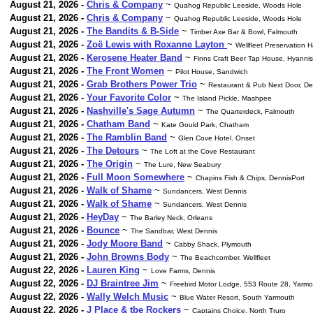
August 21, 2026 -
Chris & Company
~
Quahog Republic Leeside, Woods Hole
August 21, 2026 -
Chris & Company
~
Quahog Republic Leeside, Woods Hole
August 21, 2026 -
The Bandits & B-Side
~
Timber Axe Bar & Bowl, Falmouth
August 21, 2026 -
Zoë Lewis with Roxanne Layton
~
Wellfleet Preservation H
August 21, 2026 -
Kerosene Heater Band
~
Finns Craft Beer Tap House, Hyannis
August 21, 2026 -
The Front Women
~
Pilot House, Sandwich
August 21, 2026 -
Grab Brothers Power Trio
~
Restaurant & Pub Next Door, De
August 21, 2026 -
Your Favorite Color
~
The Island Pickle, Mashpee
August 21, 2026 -
Nashville's Sage Autumn
~
The Quarterdeck, Falmouth
August 21, 2026 -
Chatham Band
~
Kate Gould Park, Chatham
August 21, 2026 -
The Ramblin Band
~
Glen Cove Hotel. Onset
August 21, 2026 -
The Detours
~
The Loft at the Cove Restaurant
August 21, 2026 -
The Origin
~
The Lure, New Seabury
August 21, 2026 -
Full Moon Somewhere
~
Chapins Fish & Chips, DennisPort
August 21, 2026 -
Walk of Shame
~
Sundancers, West Dennis
August 21, 2026 -
Walk of Shame
~
Sundancers, West Dennis
August 21, 2026 -
HeyDay
~
The Barley Neck, Orleans
August 21, 2026 -
Bounce
~
The Sandbar, West Dennis
August 21, 2026 -
Jody Moore Band
~
Cabby Shack, Plymouth
August 21, 2026 -
John Browns Body
~
The Beachcomber. Wellfleet
August 22, 2026 -
Lauren King
~
Love Farms, Dennis
August 22, 2026 -
DJ Braintree Jim
~
Freebird Motor Lodge, 553 Route 28, Yarmo
August 22, 2026 -
Wally Welch Music
~
Blue Water Resort, South Yarmouth
August 22, 2026 -
J Place & tbe Rockers
~
Captains Choice, North Truro