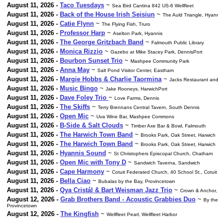
August 11, 2026 -
Taco Tuesdays
~
Sea Bird Cantina 842 US-6 Wellfleet
August 11, 2026 -
Back of the House Irish Seisiun
~
The Auld Triangle, Hyan
August 11, 2026 -
Catie Flynn
~
The Flying Fish, Truro
August 11, 2026 -
Professor Harp
~
Aselton Park, Hyannis
August 11, 2026 -
The George Gritzbach Band
~
Falmouth Public Library
August 11, 2026 -
Monica Rizzio
~
Gazebo at Mike Stacey Park, DennisPort
August 11, 2026 -
Bourbon Sunset Trio
~
Mashpee Community Park
August 11, 2026 -
Anna May
~
Salt Pond Visitor Center, Eastham
August 11, 2026 -
Margie Hobbs & Charlie Taormina
~
Jacks Restaurant and
August 11, 2026 -
Music Bingo
~
Jake Rooneys, HarwichPort
August 11, 2026 -
Dave Foley Trio
~
Love Farms, Dennis
August 11, 2026 -
The Skiffs
~
Terry Brennans Central Tavern, South Dennis
August 11, 2026 -
Open Mic
~
Uva Wine Bar, Mashpee Commons
August 11, 2026 -
B-Side & Salt Clouds
~
Timber Axe Bar & Bowl, Falmouth
August 11, 2026 -
The Harwich Town Band
~
Brooks Park, Oak Street, Harwich
August 11, 2026 -
The Harwich Town Band
~
Brooks Park, Oak Street, Harwich
August 11, 2026 -
Hyannis Sound
~
St Christophers Episcopal Church, Chatham
August 11, 2026 -
Open Mic with Tony D
~
Sandwich Taverna, Sandwich
August 11, 2026 -
Cape Harmony
~
Cotuit Federated Church, 40 School St., Cotuit
August 11, 2026 -
Bella Ciao
~
Bubalas by the Bay, Provincetown
August 11, 2026 -
Qya Cristál & Bart Weisman Jazz Trio
~
Crown & Anchor,
August 12, 2026 -
Grab Brothers Band - Acoustic Grabbies Duo
~
By the
Provincetown
August 12, 2026 -
The Kingfish
~
Wellfleet Pearl, Wellfleet Harbor