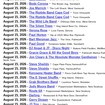
August 15, 2026 -
Bode Corona
~
The Brown Jug, Sandwich
August 15, 2026 -
Joe Merrick
~
The Loft Shack, West Yarmouth
August 15, 2026 -
The Riptide Band Cape Cod
~
Truro Vineyards
August 15, 2026 -
The Riptide Band Cape Cod
~
Truro Vineyards
August 15, 2026 -
The Wild Life Band
~
OSheas Olde Inne, West Dennis
August 15, 2026 -
The Silent Trees
~
Hog Island Beer Co, Orleans
August 15, 2026 -
Verona Rose
~
Love Farms, Dennis
August 15, 2026 -
Paul Horton
~
Sip at 1620 Wine Bar, Plymouth
August 15, 2026 -
Bart Weisman Jazz
~
The Vine, Falmouth
August 15, 2026 -
Paul Good
~
Tomatoes Italian Grille, Sandwich
August 15, 2026 -
DJ Angel & JT - Disco Night
~
Bakers Field Pavilion, Wellfle
August 15, 2026 -
Gracie Grace & All the Good Boys
~
Falmouth Marina Par
August 15, 2026 -
Jon Cleary & The Absolute Monster Gentlemen
~
Pay
North Truro
August 15, 2026 -
Steve Sheilds
~
Cape Flats Pizza,YarmouthPort
August 15, 2026 -
Steve Shields
~
Cape Flats, YarmouthPort
August 15, 2026 -
Kerosene Heater Band
~
Finns Craft Beer Tap House, Hyannis
August 15, 2026 -
The E Street Shuffle
~
Hog Island, Orleans
August 15, 2026 -
Grab Brothers Band
~
Laurinos Tavern, Brewster
August 15, 2026 -
Jody Moore Band
~
Popponesset Marketplace, New Seabury
August 15, 2026 -
Route 6A
~
Popponesset Marketplace, New Seabury
August 15, 2026 -
Darling
~
Restaurant & Pub Next Door, DennisPort
August 15, 2026 -
Gerry Dineen
~
The Quarterdeck, Falmouth
August 15, 2026 -
J3 Trio
~
Pilot House , Sandwich