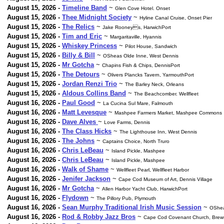
August 15, 2026 -
Timeline Band
~
Glen Cove Hotel. Onset
August 15, 2026 -
Thee Midnight Society
~
Hyline Canal Cruise, Onset Pier
August 15, 2026 -
The Relics
~
Jake Rooneys, HarwichPort
August 15, 2026 -
Tim and Eric
~
Margaritaville, Hyannis
August 15, 2026 -
Whiskey Princess
~
Pilot House, Sandwich
August 15, 2026 -
Billy & Bill
~
OSheas Olde Inne, West Dennis
August 15, 2026 -
Mr Gotcha
~
Chapins Fish & Chips, DennisPort
August 15, 2026 -
The Detours
~
Olivers Plancks Tavern, YarmouthPort
August 15, 2026 -
Jordan Renzi Trio
~
The Barley Neck, Orleans
August 15, 2026 -
Aldous Collins Band
~
The Beachcomber. Wellfleet
August 16, 2026 -
Paul Good
~
La Cucina Sul Mare, Falmouth
August 16, 2026 -
Matt Levesque
~
Mashpee Farmers Market, Mashpee Commons
August 16, 2026 -
Dave Alves
~
Love Farms, Dennis
August 16, 2026 -
The Class Hicks
~
The Lighthouse Inn, West Dennis
August 16, 2026 -
The Johns
~
Captains Choice, North Truro
August 16, 2026 -
Chris LeBeau
~
Island Pickle, Mashpee
August 16, 2026 -
Chris LeBeau
~
Island Pickle, Mashpee
August 16, 2026 -
Walk of Shame
~
Wellfleet Pearl, Wellfleet Harbor
August 16, 2026 -
Jenifer Jackson
~
Cape Cod Museum of Art, Dennis Village
August 16, 2026 -
Mr Gotcha
~
Allen Harbor Yacht Club, HarwichPort
August 16, 2026 -
Flydown
~
The Pillory Pub, Plymouth
August 16, 2026 -
Sean Murphy Traditional Irish Music Session
~
OShea
August 16, 2026 -
Rod & Robby Jazz Bros
~
Cape Cod Covenant Church, Brew