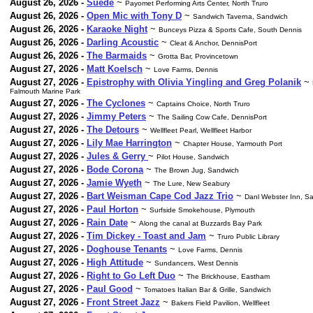
August 26, 2026 -
Suede
~
Payomet Performing Arts Center, North Truro
August 26, 2026 -
Open Mic with Tony D
~
Sandwich Taverna, Sandwich
August 26, 2026 -
Karaoke Night
~
Bunceys Pizza & Sports Cafe, South Dennis
August 26, 2026 -
Darling Acoustic
~
Cleat & Anchor, DennisPort
August 26, 2026 -
The Barmaids
~
Grotta Bar, Provincetown
August 27, 2026 -
Matt Koelsch
~
Love Farms, Dennis
August 27, 2026 -
Epistrophy with Olivia Yingling and Greg Polanik
~
Falmouth Marine Park
August 27, 2026 -
The Cyclones
~
Captains Choice, North Truro
August 27, 2026 -
Jimmy Peters
~
The Sailing Cow Cafe, DennisPort
August 27, 2026 -
The Detours
~
Wellfleet Pearl, Wellfleet Harbor
August 27, 2026 -
Lily Mae Harrington
~
Chapter House, Yarmouth Port
August 27, 2026 -
Jules & Gerry
~
Pilot House, Sandwich
August 27, 2026 -
Bode Corona
~
The Brown Jug, Sandwich
August 27, 2026 -
Jamie Wyeth
~
The Lure, New Seabury
August 27, 2026 -
Bart Weisman Cape Cod Jazz Trio
~
Danl Webster Inn, S
August 27, 2026 -
Paul Horton
~
Surfside Smokehouse, Plymouth
August 27, 2026 -
Rain Date
~
Along the canal at Buzzards Bay Park
August 27, 2026 -
Tim Dickey - Toast and Jam
~
Truro Public Library
August 27, 2026 -
Doghouse Tenants
~
Love Farms, Dennis
August 27, 2026 -
High Attitude
~
Sundancers, West Dennis
August 27, 2026 -
Right to Go Left Duo
~
The Brickhouse, Eastham
August 27, 2026 -
Paul Good
~
Tomatoes Italian Bar & Grille, Sandwich
August 27, 2026 -
Front Street Jazz
~
Bakers Field Pavilion, Wellfleet