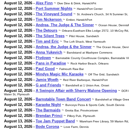
August 12, 2026 -
Alex Finn
~
Dive Dine & Drink, HarwichPrt
August 12, 2026 -
Port Summer Nights
~
HarwichPort Center
August 12, 2026 -
The Vineyard Sound
~
St. Andrew's Church, 34 N Summer St,
August 12, 2026 -
Tim Nickerson
~
Ember, HarwichPort
August 12, 2026 -
Andrea, The Judge & The Sinner
~
Ocean House, DennisP
August 12, 2026 -
The Detours
~
Orleans-Eastham Elks Lodge 2572, 10 McCoy Rd,
August 12, 2026 -
The Silent Trees
~
Pilot House, Sandwich
August 12, 2026 -
Tim and Eric
~
The Loft Shack, West Yarmouth
August 12, 2026 -
Andrea, the Judge & the Sinner
~
The Ocean House, Denn
August 12, 2026 -
Anna Yukevich
~
Bandstand at Mashpee Commons
August 12, 2026 -
Flydown
~
Barnstable County Courthouse Complex, Barnstable Vi
August 12, 2026 -
Pans in Paradise
~
Rock Harbor Beach, Orleans
August 12, 2026 -
Paul Good
~
Falmouth Raw Bar
August 12, 2026 -
Mindys Magic Mic Karaoke
~
Off The Grid, Sandwich
August 12, 2026 -
Jamie Wyeth
~
Red River Barbeque, HarwichPort
August 12, 2026 -
G and Friends
~
Bandshell at 1 Union Ave, Onset
August 12, 2026 -
A Swingin Affair with Sherry Malone Opening
~
DCR P
Water St, Plymouth
August 12, 2026 -
Barnstable Town Band Concert
~
Bandshell at Village Gre
August 12, 2026 -
Karaoke Night
~
Bunceys Pizza & Sports Cafe, South Dennis
August 12, 2026 -
The Barmaids
~
Grotta Bar, Provincetown
August 12, 2026 -
Brendan Princi
~
Pillory Pub, Plymouth
August 13, 2026 -
Toe Jam Puppet Band
~
Wareham Free Library, 59 Marion R
August 13, 2026 -
Bode Corona
~
Love Farm, Dennis