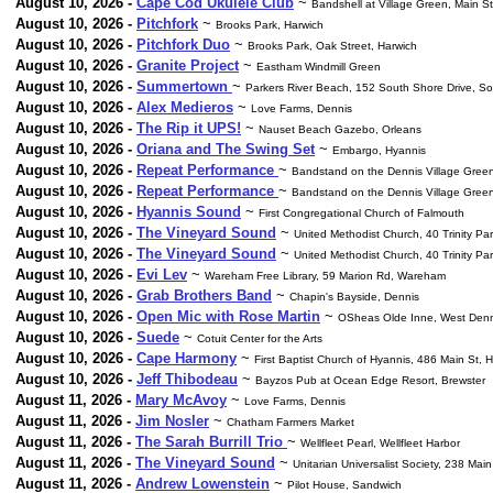
August 10, 2026 -
Cape Cod Ukulele Club
~
Bandshell at Village Green, Main S
August 10, 2026 -
Pitchfork
~
Brooks Park, Harwich
August 10, 2026 -
Pitchfork Duo
~
Brooks Park, Oak Street, Harwich
August 10, 2026 -
Granite Project
~
Eastham Windmill Green
August 10, 2026 -
Summertown
~
Parkers River Beach, 152 South Shore Drive, S
August 10, 2026 -
Alex Medieros
~
Love Farms, Dennis
August 10, 2026 -
The Rip it UPS!
~
Nauset Beach Gazebo, Orleans
August 10, 2026 -
Oriana and The Swing Set
~
Embargo, Hyannis
August 10, 2026 -
Repeat Performance
~
Bandstand on the Dennis Village Gree
August 10, 2026 -
Repeat Performance
~
Bandstand on the Dennis Village Gree
August 10, 2026 -
Hyannis Sound
~
First Congregational Church of Falmouth
August 10, 2026 -
The Vineyard Sound
~
United Methodist Church, 40 Trinity Par
August 10, 2026 -
The Vineyard Sound
~
United Methodist Church, 40 Trinity Par
August 10, 2026 -
Evi Lev
~
Wareham Free Library, 59 Marion Rd, Wareham
August 10, 2026 -
Grab Brothers Band
~
Chapin's Bayside, Dennis
August 10, 2026 -
Open Mic with Rose Martin
~
OSheas Olde Inne, West Denn
August 10, 2026 -
Suede
~
Cotuit Center for the Arts
August 10, 2026 -
Cape Harmony
~
First Baptist Church of Hyannis, 486 Main St, 
August 10, 2026 -
Jeff Thibodeau
~
Bayzos Pub at Ocean Edge Resort, Brewster
August 11, 2026 -
Mary McAvoy
~
Love Farms, Dennis
August 11, 2026 -
Jim Nosler
~
Chatham Farmers Market
August 11, 2026 -
The Sarah Burrill Trio
~
Wellfleet Pearl, Wellfleet Harbor
August 11, 2026 -
The Vineyard Sound
~
Unitarian Universalist Society, 238 Mai
August 11, 2026 -
Andrew Lowenstein
~
Pilot House, Sandwich