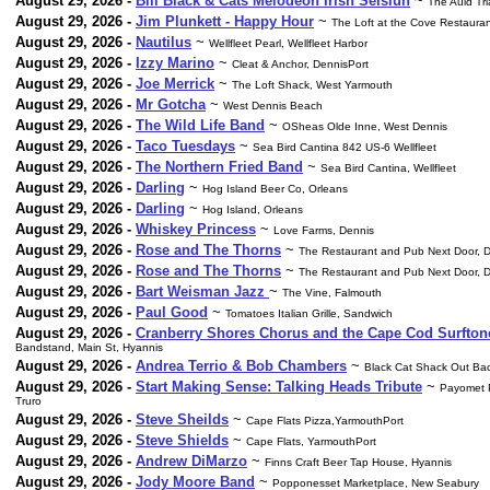
August 29, 2026 -
Bill Black & Cats Melodeon Irish Seisiun
~
The Auld Tr
August 29, 2026 -
Jim Plunkett - Happy Hour
~
The Loft at the Cove Restaura
August 29, 2026 -
Nautilus
~
Wellfleet Pearl, Wellfleet Harbor
August 29, 2026 -
Izzy Marino
~
Cleat & Anchor, DennisPort
August 29, 2026 -
Joe Merrick
~
The Loft Shack, West Yarmouth
August 29, 2026 -
Mr Gotcha
~
West Dennis Beach
August 29, 2026 -
The Wild Life Band
~
OSheas Olde Inne, West Dennis
August 29, 2026 -
Taco Tuesdays
~
Sea Bird Cantina 842 US-6 Wellfleet
August 29, 2026 -
The Northern Fried Band
~
Sea Bird Cantina, Wellfleet
August 29, 2026 -
Darling
~
Hog Island Beer Co, Orleans
August 29, 2026 -
Darling
~
Hog Island, Orleans
August 29, 2026 -
Whiskey Princess
~
Love Farms, Dennis
August 29, 2026 -
Rose and The Thorns
~
The Restaurant and Pub Next Door, D
August 29, 2026 -
Rose and The Thorns
~
The Restaurant and Pub Next Door, D
August 29, 2026 -
Bart Weisman Jazz
~
The Vine, Falmouth
August 29, 2026 -
Paul Good
~
Tomatoes Italian Grille, Sandwich
August 29, 2026 -
Cranberry Shores Chorus and the Cape Cod Surfton
Bandstand, Main St, Hyannis
August 29, 2026 -
Andrea Terrio & Bob Chambers
~
Black Cat Shack Out Bac
August 29, 2026 -
Start Making Sense: Talking Heads Tribute
~
Payomet P
Truro
August 29, 2026 -
Steve Sheilds
~
Cape Flats Pizza,YarmouthPort
August 29, 2026 -
Steve Shields
~
Cape Flats, YarmouthPort
August 29, 2026 -
Andrew DiMarzo
~
Finns Craft Beer Tap House, Hyannis
August 29, 2026 -
Jody Moore Band
~
Popponesset Marketplace, New Seabury