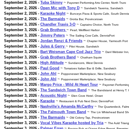
September 2, 2026 -
Tuba Skinny
~
Payomet Performing Arts Center, North Truro
September 2, 2026 -
Open Mic with Tony D
~
Sandwich Taverna, Sandwich
September 2, 2026 -
Karaoke Night
~
Bunceys Pizza & Sports Cafe, South Dennis
September 2, 2026 -
The Barmaids
~
Grotta Bar, Provincetown
September 3, 2026 -
Chandler Travis 3-O
~
Captains Choice, North Truro
September 3, 2026 -
Grab Brothers
~
Pearl, Wellfleet Harbor
September 3, 2026 -
Jimmy Peters
~
The Sailing Cow Cafe, DennisPort
September 3, 2026 -
Jordan Renzi & Friends
~
Chapter House, Yarmouth Port
September 3, 2026 -
Jules & Gerry
~
Pilot House, Sandwich
September 3, 2026 -
Bart Weisman Cape Cod Jazz Trio
~
Danl Webster Inn
September 3, 2026 -
Grab Brothers Band
~
Chatham Squire
September 3, 2026 -
High Attitude
~
Sundancers, West Dennis
September 3, 2026 -
Paul Good
~
Tomatoes Italian Bar & Grille, Sandwich
September 3, 2026 -
John Ahl
~
Popponesset Marketplace, New Seabury
September 3, 2026 -
John Ahl
~
Popponesset Marketplace, New Seabury
September 3, 2026 -
Margo Price - Wild At Heart Tour
~
Payomet Performing 
September 3, 2026 -
The Sandwich Town Band
~
The Bandstand at Henry T.
September 3, 2026 -
Acoustic Night
~
Glen Cove Hotel. Onset
September 3, 2026 -
Karaoke
~
Restaurant & Pub Next Door, DennisPort
September 3, 2026 -
Nashville's Amanda McCarthy
~
The Quarterdeck, Falm
September 3, 2026 -
The Falmouth Town Band
~
The Lin Whitehead Band Shel
September 3, 2026 -
The Barmaids
~
Old Colony Tap, Provincetown
September 3, 2026 -
Vocal Vibes Karaoke hosted by Tria
~
The Auld Triang
September 3, 2026 -
Palmer Egan
~
Bayzos Pub at Ocean Edge Resort, Brewster